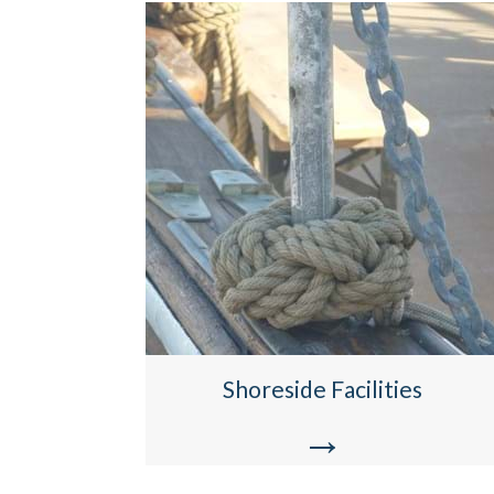
Shoreside Facilities
→