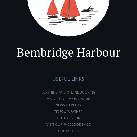
Bembridge Harbour
USEFUL LINKS
BERTHING AND ONLINE BOOKING
HISTORY OF THE HARBOUR
NEWS & EVENTS
TIDES & WEATHER
THE HARBOUR
VISIT OUR FACEBOOK PAGE
CONTACT US