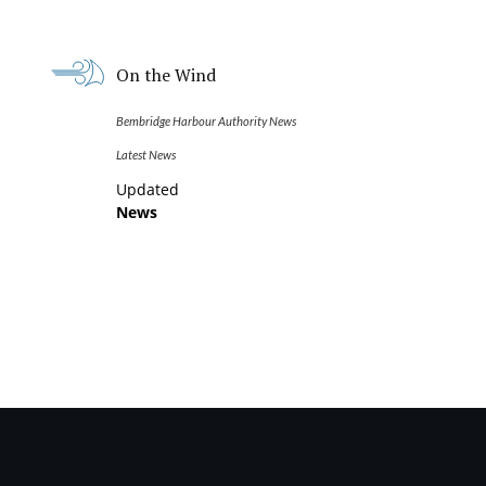
On the Wind
Bembridge Harbour Authority News
Latest News
Updated
News