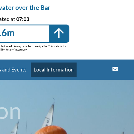
water over the Bar
ated at
07:03
.6m
but would in any case be unnavigable. This data is to
ty for any inaccuracy.
 and Events
Local Information
ion