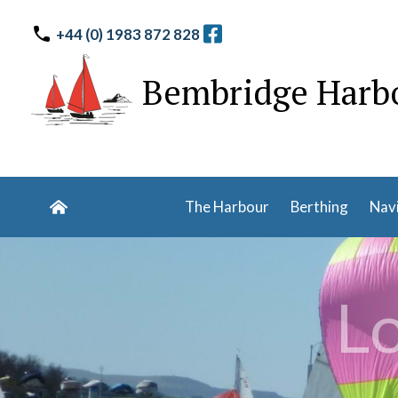
+44 (0) 1983 872 828
Bembridge Harb
The Harbour
Berthing
Nav
Lo