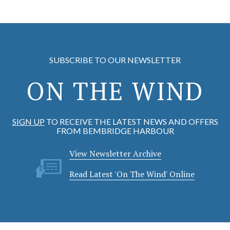
SUBSCRIBE TO OUR NEWSLETTER
ON THE WIND
SIGN UP
TO RECEIVE THE LATEST NEWS AND OFFERS
FROM BEMBRIDGE HARBOUR
View Newsletter Archive
Read Latest 'On The Wind' Online