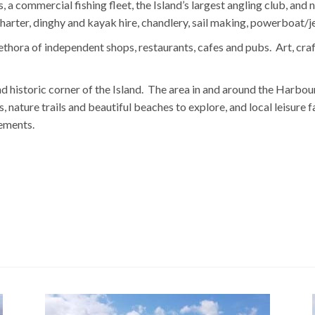
, a commercial fishing fleet, the Island’s largest angling club, a
 charter, dinghy and kayak hire, chandlery, sail making, powerboat/
ethora of independent shops, restaurants, cafes and pubs. Art, cr
nd historic corner of the Island. The area in and around the Harbour
 nature trails and beautiful beaches to explore, and local leisure f
ements.