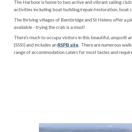
The Harbour is home to two active and vibrant sailing clubs
activities including boat building/repair/restoration, boat
The thriving villages of Bembridge and St Helens offer a pl
available - trying the crab is a must!
There’s much to occupy visitors in this beautiful, unspoilt a
(SSSI) and includes an
RSPB site
. There are numerous walks,
range of accommodation caters for most tastes and requir