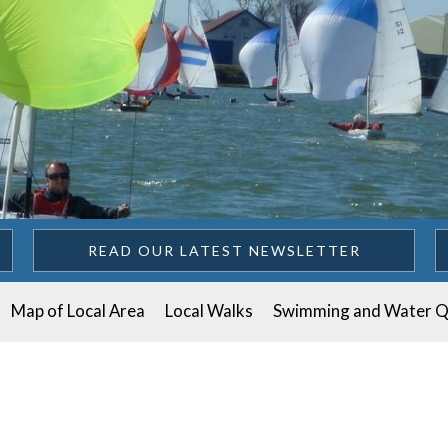
READ OUR LATEST NEWSLETTER
Map of Local Area
Local Walks
Swimming and Water Q