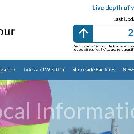
Live depth of 
Last Upd
our
2
Readings below 0.4m cannot be taken as accurate 
be used with caution. BHA accepts no responsibili
igation
Tides and Weather
Shoreside Facilities
News
cal Informat