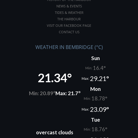
NEWS & EVENTS
TIDES & WEATHER
THE HARBOUR
VISIT OUR FACEBOOK PAGE
CONTACT US
WEATHER IN BEMBRIDGE (°C)
Sun
16.4°
Min:
21.34°
29.21°
Max:
Mon
Min: 20.89°
Max: 21.7°
18.78°
Min:
23.09°
Max:
Tue
18.76°
Min:
overcast clouds