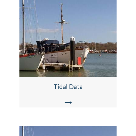
Tidal Data
→