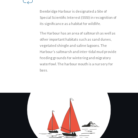
Bembridge Harbour is designated a Site of
Special Scientific Interest (SSSI) in recognition of
its significance as a habitat for wildlife.
The Harbour has an area of saltmarsh as well as
other important habitats such as sand dunes,
vegetated shingle and saline lagoons. The
Harbour’s saltmarsh and inter-tidal mud provide
feeding grounds for wintering and migratory
waterfowl. The harbour mouth is a nursery for
bass.