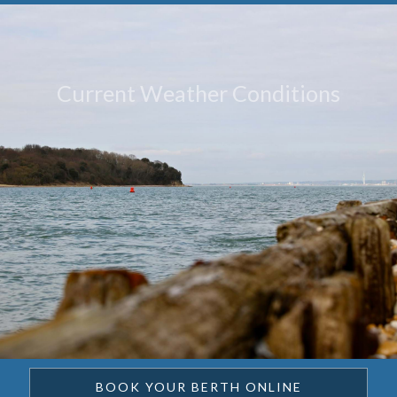
Current Weather Conditions
BOOK YOUR BERTH ONLINE