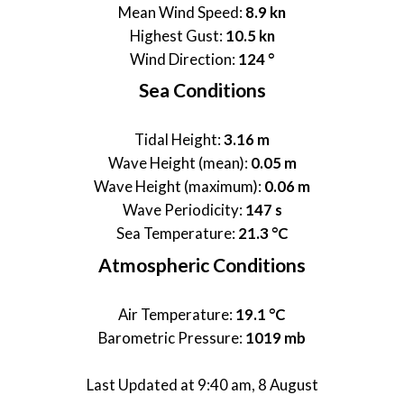
Mean Wind Speed:
8.9 kn
Highest Gust:
10.5 kn
Wind Direction:
124 °
Sea Conditions
Tidal Height:
3.16 m
Wave Height (mean):
0.05 m
Wave Height (maximum):
0.06 m
Wave Periodicity:
147 s
Sea Temperature:
21.3 °C
Atmospheric Conditions
Air Temperature:
19.1 °C
Barometric Pressure:
1019 mb
Last Updated at 9:40 am, 8 August