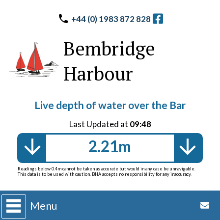
+44 (0) 1983 872 828
Bembridge
Harbour
Live depth of water over the Bar
Last Updated at
09:48
2.21m
Readings below 0.4m cannot be taken as accurate but would in any case be unnavigable.
This data is to be used with caution. BHA accepts no responsibility for any inaccuracy.
Menu