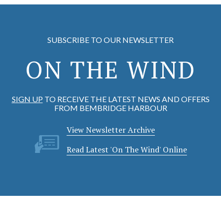
SUBSCRIBE TO OUR NEWSLETTER
ON THE WIND
SIGN UP
TO RECEIVE THE LATEST NEWS AND OFFERS
FROM BEMBRIDGE HARBOUR
View Newsletter Archive
Read Latest 'On The Wind' Online