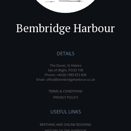
Bembridge Harbour
DETAILS
The Duver, St Helens
Isle of Wight, PO33 1YB
Phone:
+44 (0) 1983 872 828
Email:
office@bembridgeharbour.co.uk
TERMS & CONDITIONS
PRIVACY POLICY
USEFUL LINKS
BERTHING AND ONLINE BOOKING
HISTORY OF THE HARBOUR