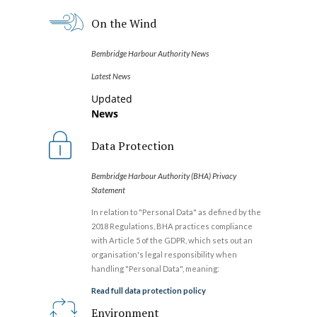
On the Wind
Bembridge Harbour Authority News
Latest News
Updated
News
Data Protection
Bembridge Harbour Authority (BHA) Privacy
Statement
In relation to "Personal Data" as defined by the
2018 Regulations, BHA practices compliance
with Article 5 of the GDPR, which sets out an
organisation's legal responsibility when
handling "Personal Data", meaning:
Read full data protection policy
Environment