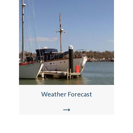
Weather Forecast
→