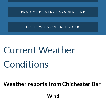
READ OUR LATEST NEWSLETTER
FOLLOW US ON FACEBOOK
Current Weather
Conditions
Weather reports from Chichester Bar
Wind