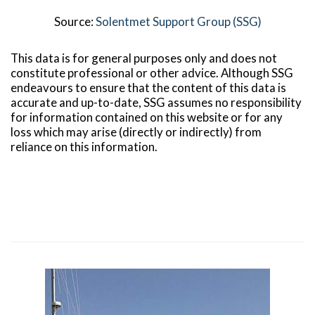
Source:
Solentmet Support Group (SSG)
This data is for general purposes only and does not
constitute professional or other advice. Although SSG
endeavours to ensure that the content of this data is
accurate and up-to-date, SSG assumes no responsibility
for information contained on this website or for any
loss which may arise (directly or indirectly) from
reliance on this information.