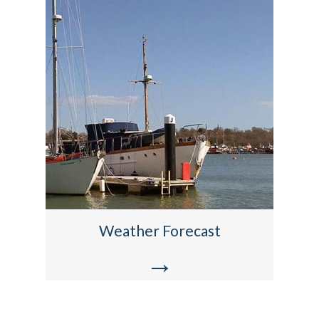
Weather Forecast
→