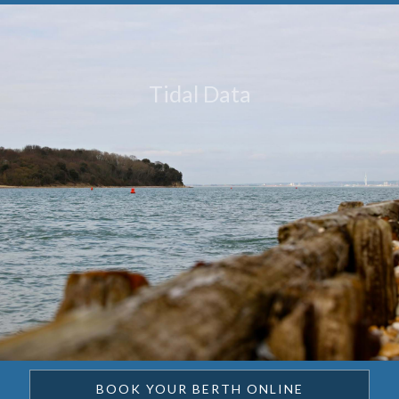
Tidal Data
BOOK YOUR BERTH ONLINE