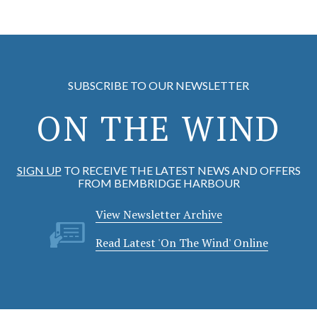
SUBSCRIBE TO OUR NEWSLETTER
ON THE WIND
SIGN UP
TO RECEIVE THE LATEST NEWS AND OFFERS
FROM BEMBRIDGE HARBOUR
View Newsletter Archive
Read Latest 'On The Wind' Online