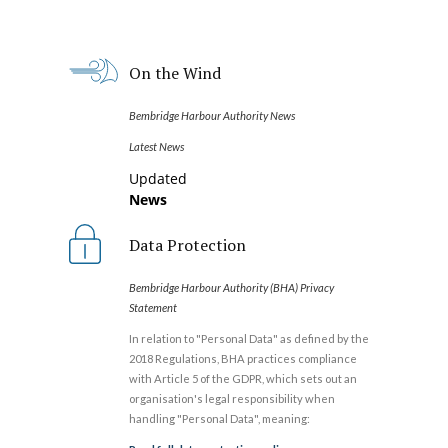
On the Wind
Bembridge Harbour Authority News
Latest News
Updated
News
Data Protection
Bembridge Harbour Authority (BHA) Privacy
Statement
In relation to "Personal Data" as defined by the
2018 Regulations, BHA practices compliance
with Article 5 of the GDPR, which sets out an
organisation's legal responsibility when
handling "Personal Data", meaning: