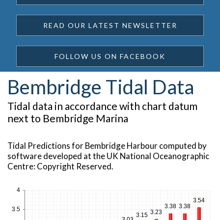
READ OUR LATEST NEWSLETTER
FOLLOW US ON FACEBOOK
Bembridge Tidal Data
Tidal data in accordance with chart datum
next to Bembridge Marina
Tidal Predictions for Bembridge Harbour computed by
software developed at the UK National Oceanographic
Centre: Copyright Reserved.
4
3.54
3.38
3.38
3.5
3.23
3.15
3.03