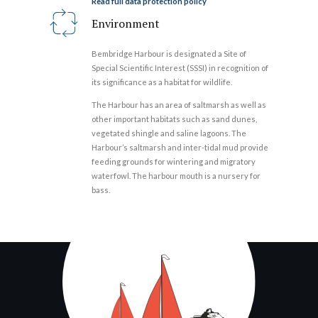
Read full data protection policy
Environment
Bembridge Harbour is designated a Site of
Special Scientific Interest (SSSI) in recognition of
its significance as a habitat for wildlife.
The Harbour has an area of saltmarsh as well as
other important habitats such as sand dunes,
vegetated shingle and saline lagoons. The
Harbour’s saltmarsh and inter-tidal mud provide
feeding grounds for wintering and migratory
waterfowl. The harbour mouth is a nursery for
bass.