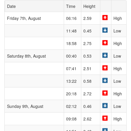
Date
Time
Height
Friday 7th, August
06:16
2.59
High
11:48
0.45
Low
18:58
2.75
High
Saturday 8th, August
00:40
0.53
Low
07:41
2.51
High
13:22
0.58
Low
20:18
2.72
High
Sunday 9th, August
02:12
0.46
Low
09:08
2.62
High