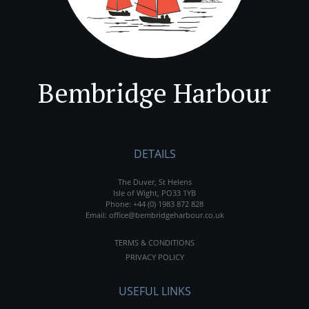
Bembridge Harbour
DETAILS
The Duver, St Helens
Isle of Wight, PO33 1YB
Phone:
+44 (0) 1983 872 828
Email:
office@bembridgeharbour.co.uk
TERMS & CONDITIONS
PRIVACY POLICY
USEFUL LINKS