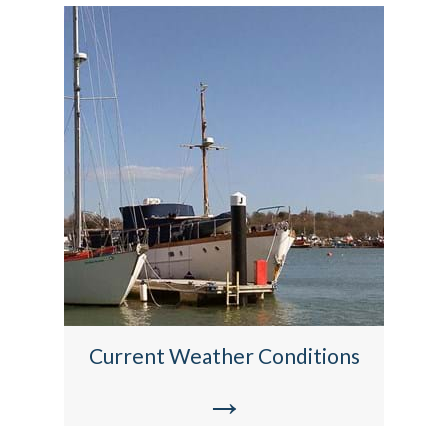
Current Weather Conditions
→