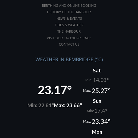
BERTHING AND ONLINE BOOKING
HISTORY OF THE HARBOUR
NEWS & EVENTS
TIDES & WEATHER
THE HARBOUR
VISIT OUR FACEBOOK PAGE
CONTACT US
WEATHER IN BEMBRIDGE (°C)
Sat
14.03°
Min:
23.17°
25.27°
Max:
Sun
Min: 22.81°
Max: 23.66°
17.4°
Min:
23.34°
Max:
Mon