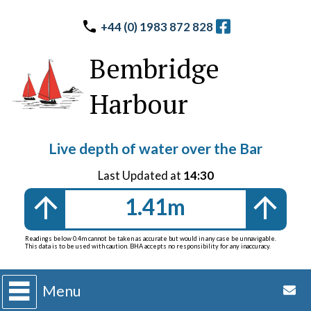
+44 (0) 1983 872 828
Bembridge
Harbour
Live depth of water over the Bar
Last Updated at
14:30
1.41m
Readings below 0.4m cannot be taken as accurate but would in any case be unnavigable.
This data is to be used with caution. BHA accepts no responsibility for any inaccuracy.
Menu