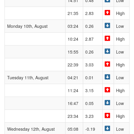
14:51
0.48
Low
21:35
2.83
High
Monday 10th, August
03:24
0.26
Low
10:24
2.87
High
15:55
0.26
Low
22:39
3.03
High
Tuesday 11th, August
04:21
0.01
Low
11:24
3.15
High
16:47
0.05
Low
23:34
3.23
High
Wednesday 12th, August
05:08
-0.19
Low