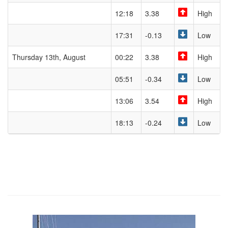
12:18
3.38
High
17:31
-0.13
Low
Thursday 13th, August
00:22
3.38
High
05:51
-0.34
Low
13:06
3.54
High
18:13
-0.24
Low