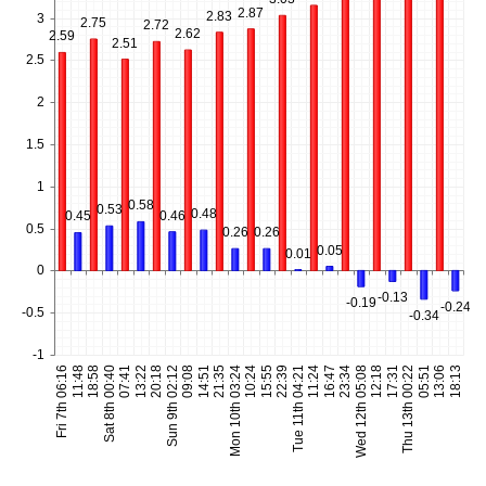
2.87
2.83
3
2.75
2.72
2.62
2.59
2.51
2.5
2
1.5
1
0.58
0.53
0.48
0.46
0.45
0.5
0.26
0.26
0.05
0.01
0
-0.13
-0.19
-0.24
-0.5
-0.34
-1
Fri 7th 06:16
11:48
18:58
Sat 8th 00:40
07:41
13:22
20:18
Sun 9th 02:12
09:08
14:51
21:35
Mon 10th 03:24
10:24
15:55
22:39
Tue 11th 04:21
11:24
16:47
23:34
Wed 12th 05:08
12:18
17:31
Thu 13th 00:22
05:51
13:06
18:13